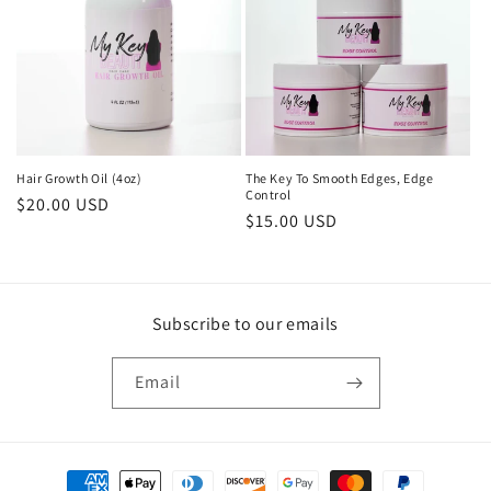
i
o
n
:
The Key To Smooth Edges, Edge
Hair Growth Oil (4oz)
Control
Regular
$20.00 USD
Regular
$15.00 USD
price
price
Subscribe to our emails
Email
Payment