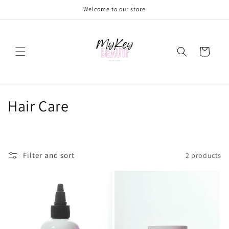
Skip to
Welcome to our store
content
Cart
C
Hair Care
o
l
Filter and sort
2 products
l
e
c
t